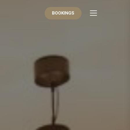
BOOKINGS