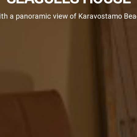
th a panoramic view of Karavostamo Be