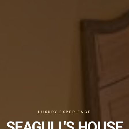
LUXURY EXPERIENCE
SEAGULL'S HOUSE