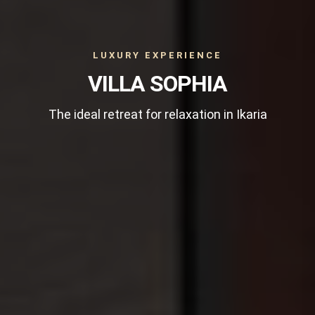
LUXURY EXPERIENCE
VILLA SOPHIA
The ideal retreat for relaxation in Ikaria