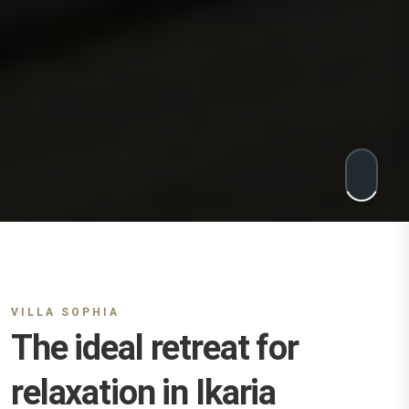
VILLA SOPHIA
The ideal retreat for
relaxation in Ikaria