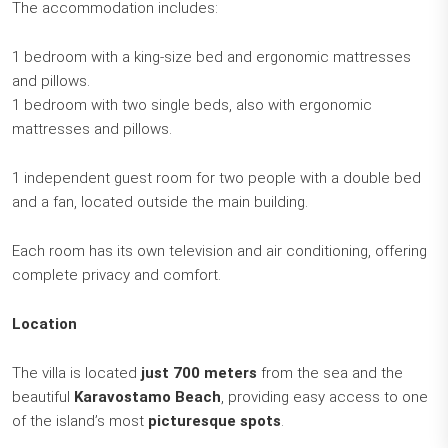
The accommodation includes:
1 bedroom with a king-size bed and ergonomic mattresses
and pillows.
1 bedroom with two single beds, also with ergonomic
mattresses and pillows.
1 independent guest room for two people with a double bed
and a fan, located outside the main building.
Each room has its own television and air conditioning, offering
complete privacy and comfort.
Location
The villa is located
just 700 meters
from the sea and the
beautiful
Karavostamo Beach
, providing easy access to one
of the island’s most
picturesque spots
.