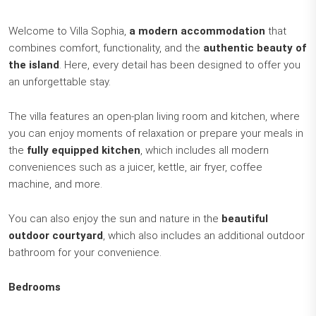
Welcome to Villa Sophia,
a modern accommodation
that
combines comfort, functionality, and the
authentic beauty of
the island
. Here, every detail has been designed to offer you
an unforgettable stay.
The villa features an open-plan living room and kitchen, where
you can enjoy moments of relaxation or prepare your meals in
the
fully equipped kitchen
, which includes all modern
conveniences such as a juicer, kettle, air fryer, coffee
machine, and more.
You can also enjoy the sun and nature in the
beautiful
outdoor courtyard
, which also includes an additional outdoor
bathroom for your convenience.
Bedrooms