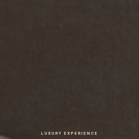
LUXURY EXPERIENCE