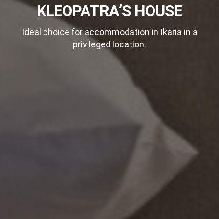
KLEOPATRA’S HOUSE
Ideal choice for accommodation in Ikaria in a
privileged location.