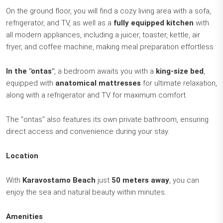
On the ground floor, you will find a cozy living area with a sofa,
refrigerator, and TV, as well as a
fully equipped kitchen
with
all modern appliances, including a juicer, toaster, kettle, air
fryer, and coffee machine, making meal preparation effortless.
In the "ontas"
, a bedroom awaits you with a
king-size bed
,
equipped with
anatomical mattresses
for ultimate relaxation,
along with a refrigerator and TV for maximum comfort.
The "ontas" also features its own private bathroom, ensuring
direct access and convenience during your stay.
Location
With
Karavostamo Beach
just
50 meters away
, you can
enjoy the sea and natural beauty within minutes.
Amenities