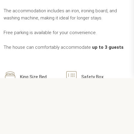
The accommodation includes an iron, ironing board, and
washing machine, making it ideal for longer stays.
Free parking is available for your convenience.
The house can comfortably accommodate
up to 3 guests
.
King Size Bed
Safety Box
Balcony / Patio
Flat TV
Welcome Box
Wi-Fi