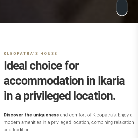
KLEOPATRA’S HOUSE
Ideal choice for
accommodation in Ikaria
in a privileged location.
Discover the uniqueness
and comfort of Kleopatra’s. Enjoy all
modern amenities in a privileged location, combining relaxation
and tradition.